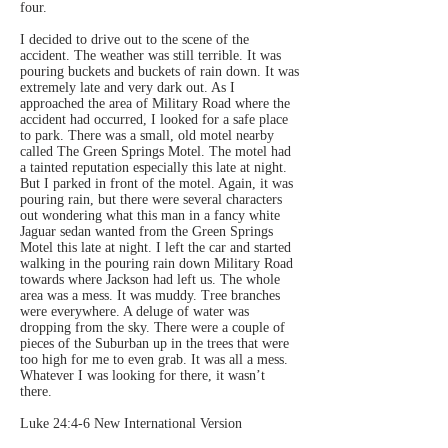
four.
I decided to drive out to the scene of the
accident. The weather was still terrible. It was
pouring buckets and buckets of rain down. It was
extremely late and very dark out. As I
approached the area of Military Road where the
accident had occurred, I looked for a safe place
to park. There was a small, old motel nearby
called The Green Springs Motel. The motel had
a tainted reputation especially this late at night.
But I parked in front of the motel. Again, it was
pouring rain, but there were several characters
out wondering what this man in a fancy white
Jaguar sedan wanted from the Green Springs
Motel this late at night. I left the car and started
walking in the pouring rain down Military Road
towards where Jackson had left us. The whole
area was a mess. It was muddy. Tree branches
were everywhere. A deluge of water was
dropping from the sky. There were a couple of
pieces of the Suburban up in the trees that were
too high for me to even grab. It was all a mess.
Whatever I was looking for there, it wasn’t
there.
Luke 24:4-6 New International Version