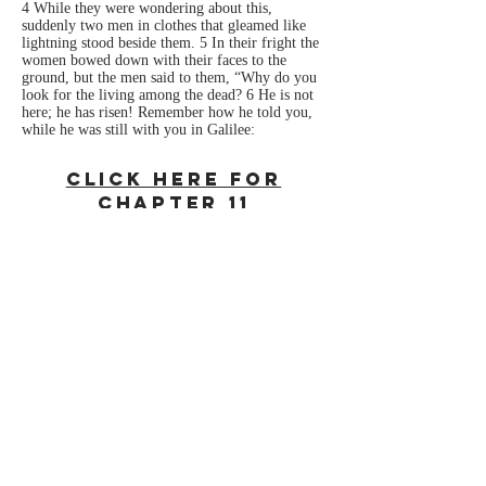
4 While they were wondering about this,
suddenly two men in clothes that gleamed like
lightning stood beside them. 5 In their fright the
women bowed down with their faces to the
ground, but the men said to them, “Why do you
look for the living among the dead? 6 He is not
here; he has risen! Remember how he told you,
while he was still with you in Galilee:
Click Here For
Chapter 11
Reference
Note: All Biblical references are from the New
International Version.
New International Version (NIV)
Holy Bible, New International Version®, NIV®