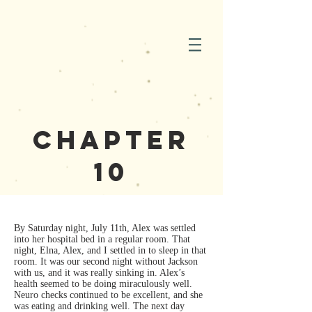
Chapter
10
By Saturday night, July 11th, Alex was settled
into her hospital bed in a regular room. That
night, Elna, Alex, and I settled in to sleep in that
room. It was our second night without Jackson
with us, and it was really sinking in. Alex’s
health seemed to be doing miraculously well.
Neuro checks continued to be excellent, and she
was eating and drinking well. The next day