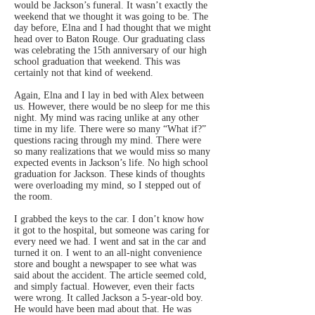
would be Jackson’s funeral. It wasn’t exactly the
weekend that we thought it was going to be. The
day before, Elna and I had thought that we might
head over to Baton Rouge. Our graduating class
was celebrating the 15th anniversary of our high
school graduation that weekend. This was
certainly not that kind of weekend.
Again, Elna and I lay in bed with Alex between
us. However, there would be no sleep for me this
night. My mind was racing unlike at any other
time in my life. There were so many “What if?”
questions racing through my mind. There were
so many realizations that we would miss so many
expected events in Jackson’s life. No high school
graduation for Jackson. These kinds of thoughts
were overloading my mind, so I stepped out of
the room.
I grabbed the keys to the car. I don’t know how
it got to the hospital, but someone was caring for
every need we had. I went and sat in the car and
turned it on. I went to an all-night convenience
store and bought a newspaper to see what was
said about the accident. The article seemed cold,
and simply factual. However, even their facts
were wrong. It called Jackson a 5-year-old boy.
He would have been mad about that. He was