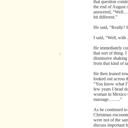
that question comin
the end of August 
answered, “Well…… 
bit different.”
He said, “Really?
I said, “Well, wit
He immediately cut
that sort of thing.
dismissive shaking
from that kind of ta
He then leaned tow
looked out across t
“You know what I’m
few years I head d
woman in Mexico th
massage……..”
As he continued to 
Christmas encounte
were not of the sam
discuss important he