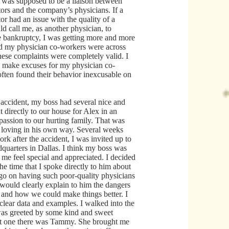
 was supposed to be a liaison between
tors and the company’s physicians. If a
tor had an issue with the quality of a
ld call me, as another physician, to
he bankruptcy, I was getting more and more
d my physician co-workers were across
these complaints were completely valid. I
to make excuses for my physician co-
 often found their behavior inexcusable on
 accident, my boss had several nice and
t directly to our house for Alex in an
passion to our hurting family. That was
 loving in his own way. Several weeks
ork after the accident, I was invited up to
quarters in Dallas. I think my boss was
me feel special and appreciated. I decided
the time that I spoke directly to him about
o on having such poor-quality physicians
 would clearly explain to him the dangers
s and how we could make things better. I
clear data and examples. I walked into the
was greeted by some kind and sweet
st one there was Tammy. She brought me