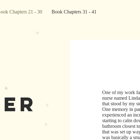
ook Chapters 21 - 30
Book Chapters 31 - 41
One of my work fa
ter
nurse named Linda
that stood by my si
One memory in par
experienced an inc
starting to calm d
bathroom closest t
that was set up wa
was basically a smal