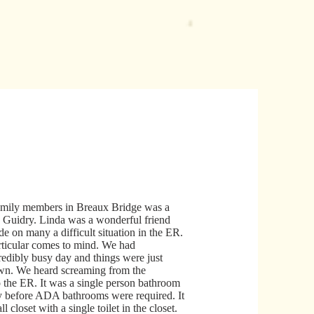
mily members in Breaux Bridge was a
 Guidry. Linda was a wonderful friend
de on many a difficult situation in the ER.
ticular comes to mind. We had
redibly busy day and things were just
own. We heard screaming from the
o the ER. It was a single person bathroom
y before ADA bathrooms were required. It
l closet with a single toilet in the closet.