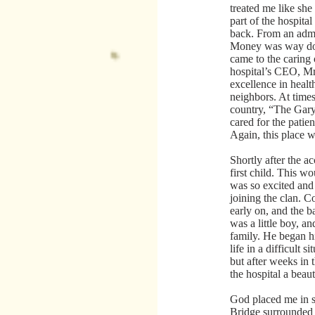
treated me like s
part of the hospita
back. From an admi
Money was way down
came to the caring 
hospital’s CEO, Mr.
excellence in health
neighbors. At time
country, “The Gary
cared for the patien
Again, this place w
Shortly after the a
first child. This w
was so excited and 
joining the clan. 
early on, and the 
was a little boy, an
family. He began hi
life in a difficult 
but after weeks in
the hospital a bea
God placed me in 
Bridge surrounded 