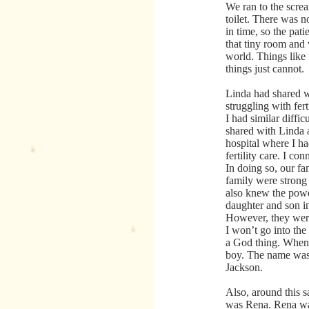
We ran to the scre
toilet. There was n
in time, so the pati
that tiny room and
world. Things like 
things just cannot.
Linda had shared w
struggling with fert
I had similar diffic
shared with Linda 
hospital where I h
fertility care. I con
In doing so, our fa
family were strong 
also knew the power
daughter and son i
However, they were
I won’t go into the 
a God thing. When 
boy. The name was 
Jackson.
Also, around this s
was Rena. Rena was