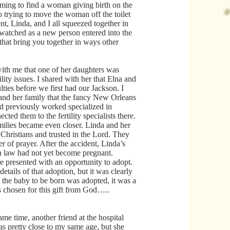
aming to find a woman giving birth on the
o trying to move the woman off the toilet
ent, Linda, and I all squeezed together in
 watched as a new person entered into the
that bring you together in ways other
ith me that one of her daughters was
ility issues. I shared with her that Elna and
ulties before we first had our Jackson. I
and her family that the fancy New Orleans
ad previously worked specialized in
nected them to the fertility specialists there.
milies became even closer. Linda and her
Christians and trusted in the Lord. They
 of prayer. After the accident, Linda’s
n law had not yet become pregnant.
 presented with an opportunity to adopt.
details of that adoption, but it was clearly
the baby to be born was adopted, it was a
chosen for this gift from God…..
ame time, another friend at the hospital
 pretty close to my same age, but she