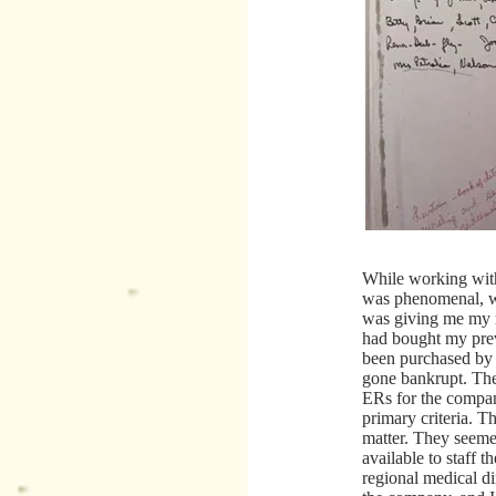
While working with
was phenomenal, wo
was giving me my 
had bought my pre
been purchased by
gone bankrupt. The
ERs for the compa
primary criteria. T
matter. They seeme
available to staff t
regional medical di