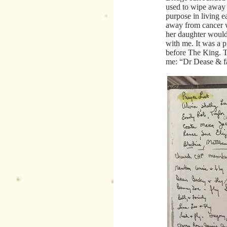
used to wipe away 
purpose in living e
away from cancer wa
her daughter would
with me. It was a p
before The King. Th
me: “Dr Dease & f