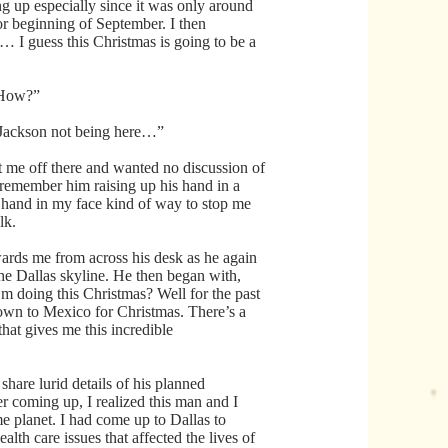
g up especially since it was only around
or beginning of September. I then
I guess this Christmas is going to be a
 How?”
h Jackson not being here…”
 me off there and wanted no discussion of
 I remember him raising up his hand in a
 hand in my face kind of way to stop me
lk.
ards me from across his desk as he again
he Dallas skyline. He then began with,
 doing this Christmas? Well for the past
own to Mexico for Christmas. There’s a
at gives me this incredible
share lurid details of his planned
r coming up, I realized this man and I
e planet. I had come up to Dallas to
alth care issues that affected the lives of