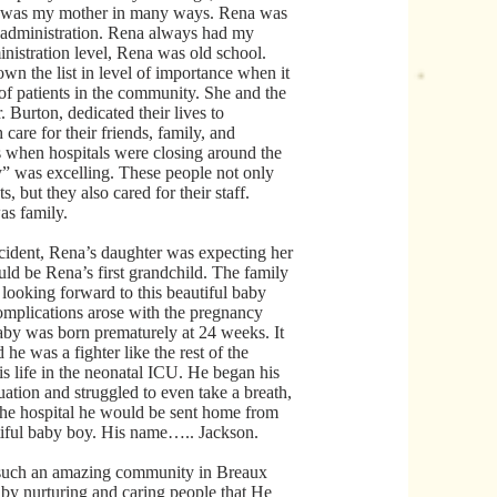
he was my mother in many ways. Rena was
l administration. Rena always had my
nistration level, Rena was old school.
 the list in level of importance when it
of patients in the community. She and the
 Burton, dedicated their lives to
 care for their friends, family, and
s when hospitals were closing around the
” was excelling. These people not only
ts, but they also cared for their staff.
as family.
ccident, Rena’s daughter was expecting her
ould be Rena’s first grandchild. The family
looking forward to this beautiful baby
Complications arose with the pregnancy
baby was born prematurely at 24 weeks. It
d he was a fighter like the rest of the
s life in the neonatal ICU. He began his
situation and struggled to even take a breath,
 the hospital he would be sent home from
utiful baby boy. His name….. Jackson.
such an amazing community in Breaux
by nurturing and caring people that He