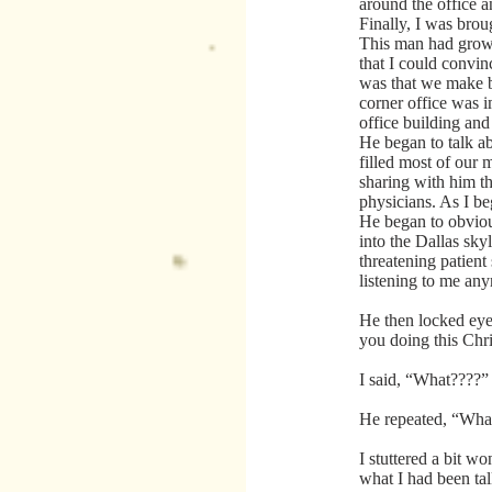
around the office a
Finally, I was brou
This man had grow
that I could convi
was that we make b
corner office was i
office building and
He began to talk a
filled most of our 
sharing with him th
physicians. As I be
He began to obviou
into the Dallas sky
threatening patient
listening to me an
He then locked eye
you doing this Chr
I said, “What????”
He repeated, “What
I stuttered a bit w
what I had been tal