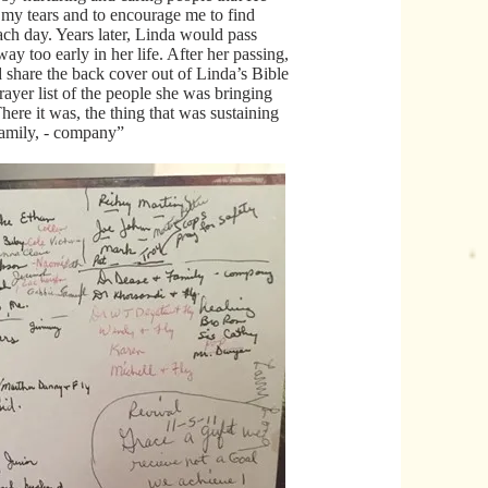
my tears and to encourage me to find
ach day. Years later, Linda would pass
y too early in her life. After her passing,
 share the back cover out of Linda’s Bible
rayer list of the people she was bringing
ere it was, the thing that was sustaining
amily, - company”