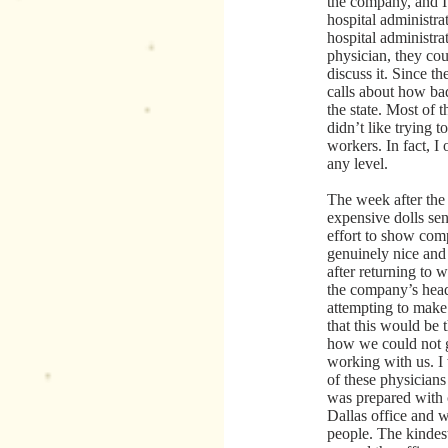
the company, and I
hospital administra
hospital administra
physician, they cou
discuss it. Since t
calls about how ba
the state. Most of 
didn’t like trying 
workers. In fact, I
any level.
The week after the
expensive dolls sen
effort to show com
genuinely nice and
after returning to w
the company’s head
attempting to make 
that this would be 
how we could not g
working with us. I
of these physician
was prepared with 
Dallas office and 
people. The kinde