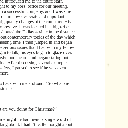
nd introduced me to the entire staff.
ght to my boss’ office for our meeting.
n a successful company, and I was sure
nce him how desperate and important it
ig quality changes at the company. His
mpressive. It was located in a high-rise
 showed the Dallas skyline in the distance.
bout contemporary topics of the day which
meeting time. I then jumped in and began
e serious issues that I had with my fellow
gan to talk, his eyes began to glaze over.
sly tune me out and began staring out
line. After discussing several examples
 safety, I paused to see if he was even
ymore.
s back with me and said, “So what are
istmas?”
 are you doing for Christmas?”
ondering if he had heard a single word of
king about. I hadn’t really thought about