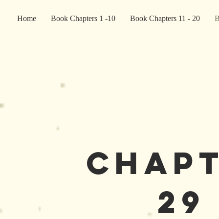
Home
Book Chapters 1 -10
Book Chapters 11 - 20
B
Chap
29