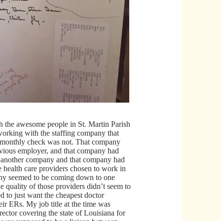
 the awesome people in St. Martin Parish
rking with the staffing company that
monthly check was not. That company
vious employer, and that company had
 another company and that company had
 health care providers chosen to work in
ny seemed to be coming down to one
he quality of those providers didn’t seem to
d to just want the cheapest doctor
heir ERs. My job title at the time was
rector covering the state of Louisiana for